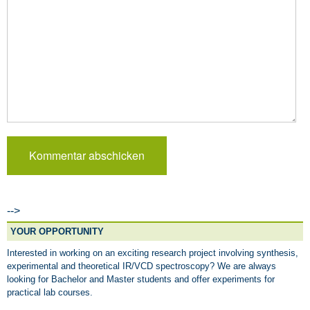
-->
YOUR OPPORTUNITY
Interested in working on an exciting research project involving synthesis,
experimental and theoretical IR/VCD spectroscopy? We are always
looking for Bachelor and Master students and offer experiments for
practical lab courses.