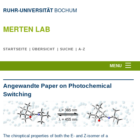
RUHR-UNIVERSITÄT
BOCHUM
MERTEN LAB
STARTSEITE
ÜBERSICHT
SUCHE
A-Z
MENU
Home
CPLT2026
Angewandte Paper on Photochemical
News
Switching
C. Merten
The Team
Research Topics
Publications
The chiroptical properties of both the E- and Z-isomer of a