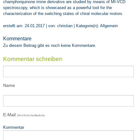
Teaching
champhorquinone imine derivative are studied by means of MI-VCD
spectroscopy, which is showcased as a powerful tool for the
Impressions
characterization of the switching states of chiral molecular motors.
VOA8
erstellt am: 24.01.2017 | von: christian | Kategorie(n):
Allgemein
SEEDS4CD
Kommentare
Zu diesem Beitrag gibt es noch keine Kommentare.
Kommentar schreiben
Name
E-Mail
(wird Nicht Veröffentlicht)
Kommentar