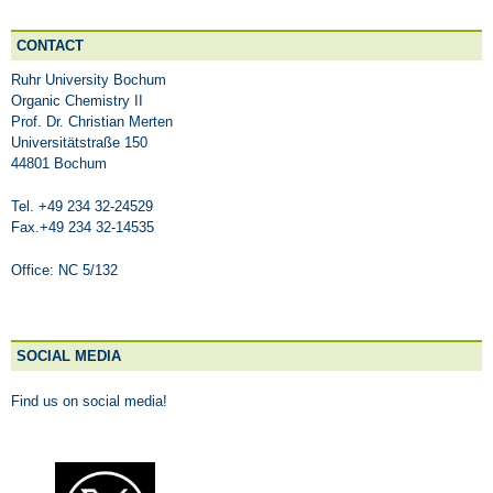
CONTACT
Ruhr University Bochum
Organic Chemistry II
Prof. Dr. Christian Merten
Universitätstraße 150
44801 Bochum
Tel. +49 234 32-24529
Fax.+49 234 32-14535
Office: NC 5/132
SOCIAL MEDIA
Find us on social media!