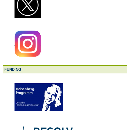
FUNDING