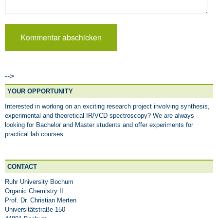
-->
YOUR OPPORTUNITY
Interested in working on an exciting research project involving synthesis,
experimental and theoretical IR/VCD spectroscopy? We are always
looking for Bachelor and Master students and offer experiments for
practical lab courses.
CONTACT
Ruhr University Bochum
Organic Chemistry II
Prof. Dr. Christian Merten
Universitätstraße 150