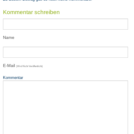
Teaching
Impressions
Kommentar schreiben
VOA8
SEEDS4CD
Name
E-Mail
(wird Nicht Veröffentlicht)
Kommentar