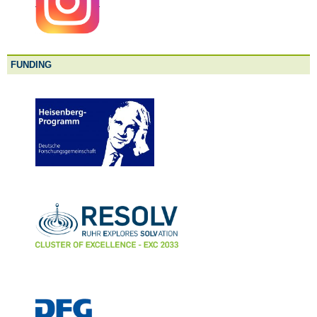
FUNDING