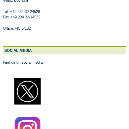
44801 Bochum
Tel. +49 234 32-24529
Fax.+49 234 32-14535
Office: NC 5/132
SOCIAL MEDIA
Find us on social media!