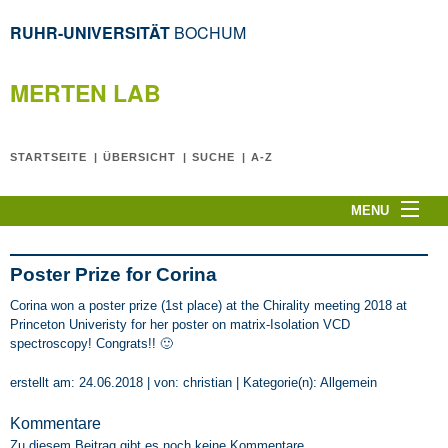
RUHR-UNIVERSITÄT
BOCHUM
MERTEN LAB
STARTSEITE
ÜBERSICHT
SUCHE
A-Z
MENU
Home
CPLT2026
Poster Prize for Corina
News
Corina won a poster prize (1st place) at the Chirality meeting 2018 at
Princeton Univeristy for her poster on matrix-Isolation VCD
C. Merten
spectroscopy! Congrats!! 🙂
The Team
erstellt am: 24.06.2018 | von: christian | Kategorie(n):
Allgemein
Research Topics
Publications
Kommentare
Zu diesem Beitrag gibt es noch keine Kommentare.